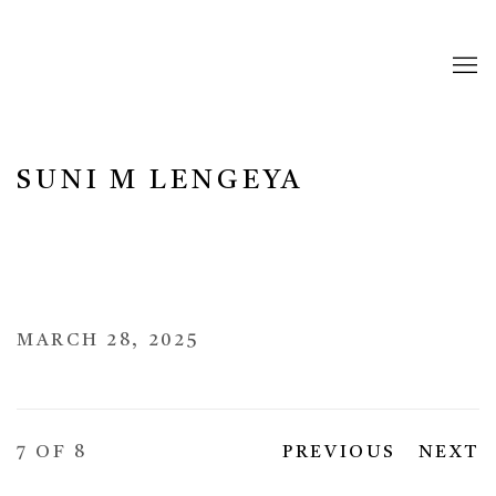
SUNI M LENGEYA
MARCH 28, 2025
7
OF 8
PREVIOUS
NEXT