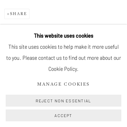
SHARE
This website uses cookies
MANAGE COOKIES
This site uses cookies to help make it more useful
© SILENT GALLERY 2026
to you. Please contact us to find out more about our
SITE BY ARTLOGIC
Cookie Policy.
MANAGE COOKIES
REJECT NON ESSENTIAL
ACCEPT