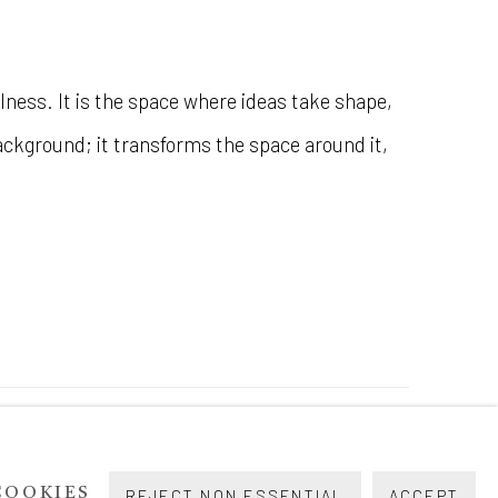
lness. It is the space where ideas take shape,
background; it transforms the space around it,
COOKIES
REJECT NON ESSENTIAL
ACCEPT