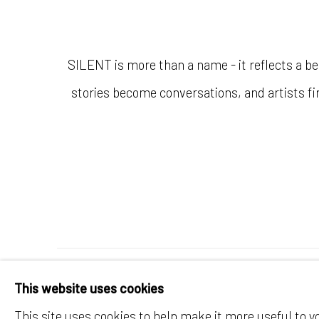
SILENT is more than a name - it reflects a be
stories become conversations, and artists fin
MANAGE COOKIES
This website uses cookies
© SILENT GALLERY 2026
SITE BY ARTLOG
This site uses cookies to help make it more useful to y