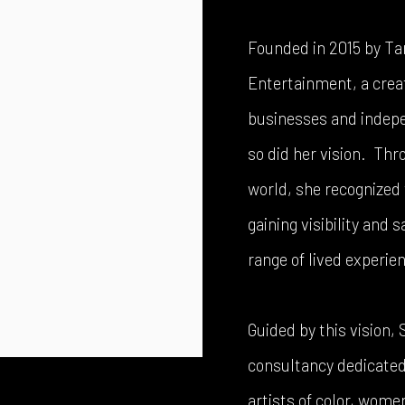
Founded in 2015 by Ta
Entertainment, a crea
businesses and indepen
so did her vision. Thr
world, she recognized 
gaining visibility and 
range of lived experie
Guided by this vision,
consultancy dedicated 
artists of color, wom