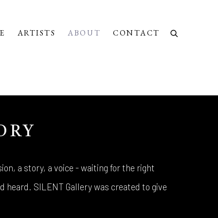
E
ARTISTS
ABOUT
CONTACT
ORY
ion, a story, a voice - waiting for the right
 heard. SILENT Gallery was created to give