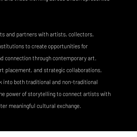
 and partners with artists, collectors,
stitutions to create opportunities for
and connection through contemporary art.
rt placement, and strategic collaborations,
into both traditional and non-traditional
e power of storytelling to connect artists with
ter meaningful cultural exchange.