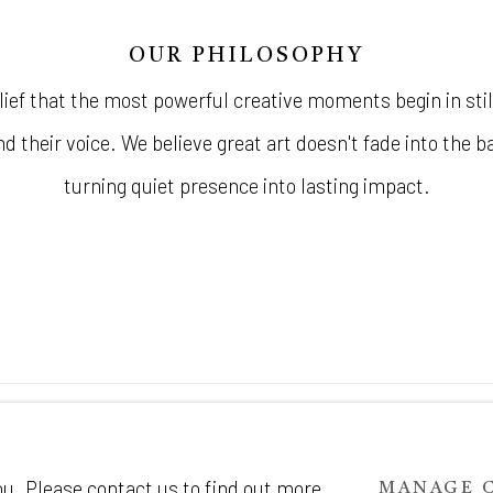
OUR PHILOSOPHY
lief that the most powerful creative moments begin in stil
d their voice. We believe great art doesn't fade into the 
turning quiet presence into lasting impact.
IC
ou. Please contact us to find out more
MANAGE 