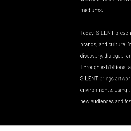
mediums.
Today, SILENT presents
brands, and cultural in
discovery, dialogue, 
Through exhibitions, a
SILENT brings artwork 
environments, using th
new audiences and fos