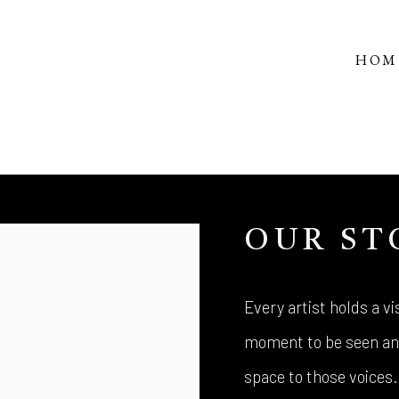
HOM
OUR ST
Every artist holds a vis
moment to be seen and
space to those voices.