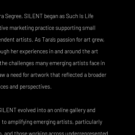
ra Segree, SILENT began as Such Is Life
tive marketing practice supporting small
dent artists. As Tara's passion for art grew,
ough her experiences in and around the art
the challenges many emerging artists face in
saw a need for artwork that reflected a broader
nces and perspectives.
 SILENT evolved into an online gallery and
to amplifying emerging artists, particularly
en, and those working across underrepresented