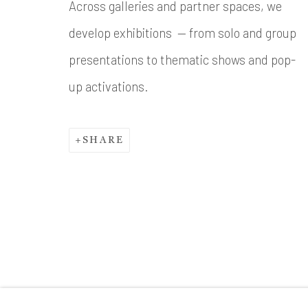
Across galleries and partner spaces, we
develop exhibitions — from solo and group
presentations to thematic shows and pop-
up activations.
SHARE