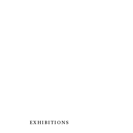
ARTWORKS
MANAGE COOKIES
EXHIBITIONS
© SILENT GALLERY 2026
SITE BY ARTLOG