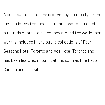
A self-taught artist, she is driven by a curiosity for the
unseen forces that shape our inner worlds. Including
hundreds of private collections around the world, her
work is included in the public collections of Four
Seasons Hotel Toronto and Ace Hotel Toronto and
has been featured in publications such as Elle Decor
Canada and The Kit.