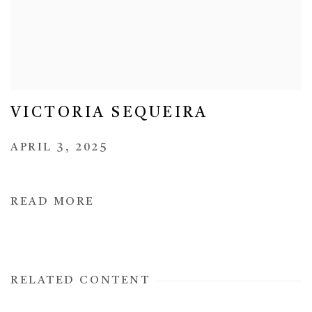
VICTORIA SEQUEIRA
APRIL 3, 2025
READ MORE
RELATED CONTENT