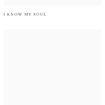
I KNOW MY SOUL