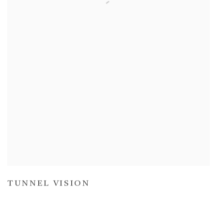
TUNNEL VISION