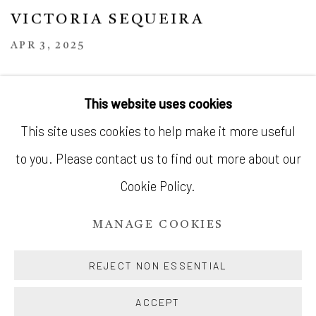
VICTORIA SEQUEIRA
APR 3, 2025
This website uses cookies
This site uses cookies to help make it more useful
to you. Please contact us to find out more about our
MANAGE COOKIES
Cookie Policy.
© SILENT GALLERY 2026
MANAGE COOKIES
SITE BY ARTLOGIC
REJECT NON ESSENTIAL
ACCEPT