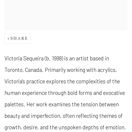
SHARE
Victoria Sequeira (b. 1998) is an artist based in
Toronto, Canada. Primarily working with acrylics,
Victoria's practice explores the complexities of the
human experience through bold forms and evocative
palettes. Her work examines the tension between
beauty and imperfection, often reflecting themes of
growth, desire, and the unspoken depths of emotion.