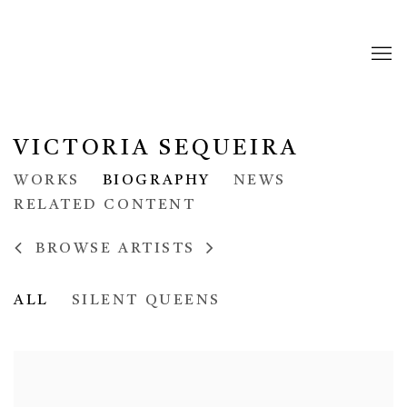
VICTORIA SEQUEIRA
WORKS
BIOGRAPHY
NEWS
RELATED CONTENT
BROWSE ARTISTS
ALL
SILENT QUEENS