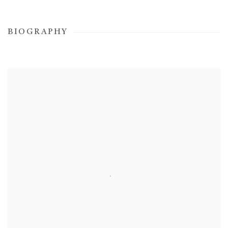
BIOGRAPHY