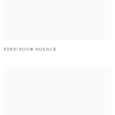
FIND YOUR SOLACE